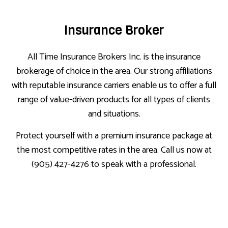
Insurance Broker
All Time Insurance Brokers Inc. is the insurance
brokerage of choice in the area. Our strong affiliations
with reputable insurance carriers enable us to offer a full
range of value-driven products for all types of clients
and situations.
Protect yourself with a premium insurance package at
the most competitive rates in the area. Call us now at
(905) 427-4276 to speak with a professional.