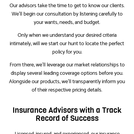
Our advisors take the time to get to know our clients.
We’ll begin our consultation by listening carefully to
your wants, needs, and budget.
Only when we understand your desired criteria
intimately, will we start our hunt to locate the perfect
policy for you.
From there, we’ll leverage our market relationships to
display several leading coverage options before you.
Alongside our products, we’ll transparently inform you
of their respective pricing details.
Insurance Advisors with a Track
Record of Success
Licensed, insured, and experienced, our insurance