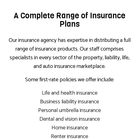
A Complete Range of Insurance
Plans
Our insurance agency has expertise in distributing a full
range of insurance products. Our staff comprises
specialists in every sector of the property, liability, life,
and auto insurance marketplace.
Some first-rate policies we offer include:
Life and health insurance
Business liability insurance
Personal umbrella insurance
Dental and vision insurance
Home insurance
Renter insurance