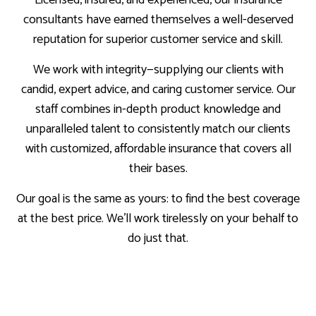
consultants have earned themselves a well-deserved
reputation for superior customer service and skill.
We work with integrity—supplying our clients with
candid, expert advice, and caring customer service. Our
staff combines in-depth product knowledge and
unparalleled talent to consistently match our clients
with customized, affordable insurance that covers all
their bases.
Our goal is the same as yours: to find the best coverage
at the best price. We’ll work tirelessly on your behalf to
do just that.