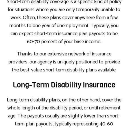
Short-term disability coverage is a specific kind of policy
for situations where you are only temporarily unable to
work. Often, these plans cover anywhere from a few
months to one year of unemployment. Typically, you
can expect short-term insurance plan payouts to be
60-70 percent of your base income.
Thanks to our extensive network of insurance
providers, our agency is uniquely positioned to provide
the best-value short-term disability plans available.
Long-Term Disability Insurance
Long-term disability plans, on the other hand, cover the
whole length of the disability period, or until retirement
age. The payouts usually are slightly lower than short-
term plan payouts, typically representing 40-60