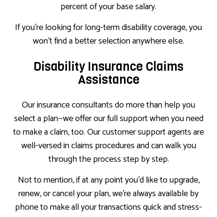
percent of your base salary.
If you’re looking for long-term disability coverage, you
won’t find a better selection anywhere else.
Disability Insurance Claims
Assistance
Our insurance consultants do more than help you
select a plan—we offer our full support when you need
to make a claim, too. Our customer support agents are
well-versed in claims procedures and can walk you
through the process step by step.
Not to mention, if at any point you’d like to upgrade,
renew, or cancel your plan, we’re always available by
phone to make all your transactions quick and stress-