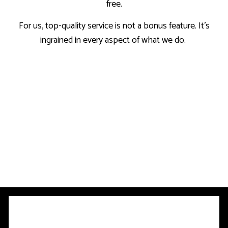
free.
For us, top-quality service is not a bonus feature. It’s
ingrained in every aspect of what we do.