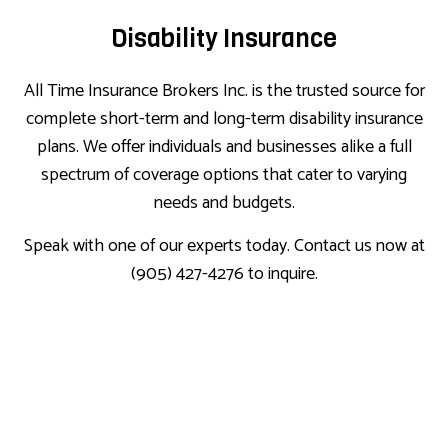
Disability Insurance
All Time Insurance Brokers Inc. is the trusted source for
complete short-term and long-term disability insurance
plans. We offer individuals and businesses alike a full
spectrum of coverage options that cater to varying
needs and budgets.
Speak with one of our experts today. Contact us now at
(905) 427-4276 to inquire.