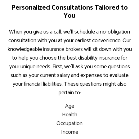
Personalized Consultations Tailored to
You
When you give us a call, we’ll schedule a no-obligation
consultation with you at your earliest convenience. Our
knowledgeable
insurance brokers
will sit down with you
to help you choose the best disability insurance for
your unique needs. First, we’ll ask you some questions
such as your current salary and expenses to evaluate
your financial liabilities. These questions might also
pertain to:
Age
Health
Occupation
Income