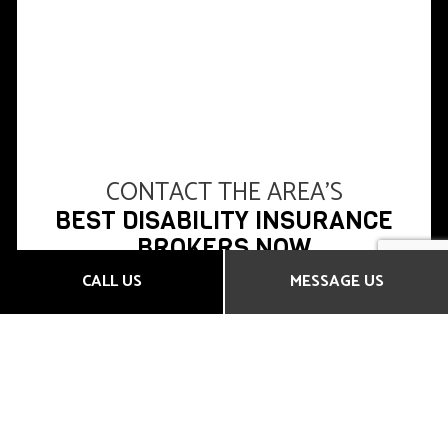
CONTACT THE AREA’S
BEST DISABILITY INSURANCE
BROKERS NOW
CALL US
MESSAGE US
All Time Insurance Brokers Inc. has earned a
reputation in the area for our full range of products,
our expert advice, and our competitive rates.
Whether you’re looking for short- or long-term
disability insurance, as an individual or a business,
you’ve come to the right place.