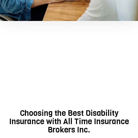
Choosing the Best Disability
Insurance with All Time Insurance
Brokers Inc.