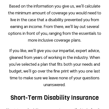
Based on the information you give us, we’ll calculate
the minimum amount of coverage you would need to
live in the case that a disability prevented you from
earning an income. From there, we’ll lay out several
options in front of you, ranging from the essentials to
more inclusive coverage plans.
If you like, we’ll give you our impartial, expert advice,
gleaned from years of working in the industry. When
you’ve selected a plan that fits both your needs and
budget, we’ll go over the fine print with you one last
time to make sure we leave none of your questions
unanswered.
Short-Term Disability Insurance