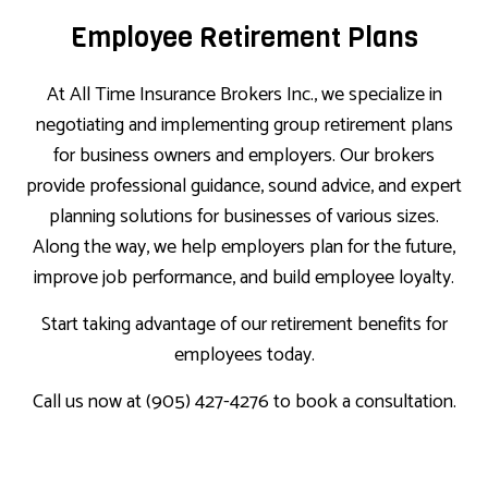
Employee Retirement Plans
At All Time Insurance Brokers Inc., we specialize in
negotiating and implementing group retirement plans
for business owners and employers. Our brokers
provide professional guidance, sound advice, and expert
planning solutions for businesses of various sizes.
Along the way, we help employers plan for the future,
improve job performance, and build employee loyalty.
Start taking advantage of our retirement benefits for
employees today.
Call us now at (905) 427-4276 to book a consultation.