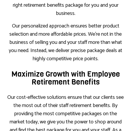
right retirement benefits package for you and your
business.
Our personalized approach ensures better product
selection and more affordable prices. We’re not in the
business of selling you and your staff more than what
you need. Instead, we deliver precise package deals at
highly competitive price points.
Maximize Growth with Employee
Retirement Benefits
Our cost-effective solutions ensure that our clients see
the most out of their staff retirement benefits. By
providing the most competitive packages on the
market today, we give you the power to shop around
and find the best package for you and your staff. As a