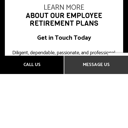
LEARN MORE
ABOUT OUR EMPLOYEE
RETIREMENT PLANS
Get in Touch Today
Diligent, dependable, passionate, and professional,
we’re the leading local choice for top-quality
CALL US
MESSAGE US
insurance products. Clients near and far trust us to
minimize their risk, maximize their savings, and plan
for the future.
You can, too.
We’re happy to answer any questions you may
have about our services, prices, and products,
either over the phone or in person.