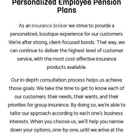
Personalized Employee Pension
Plans
As an
insurance broker
we strive to provide a
personalized, boutique experience for our customers.
We’re after strong, client-focused bonds. That way, we
can continue to deliver the highest level of customer
service, with the most cost-effective insurance
products available.
Our in-depth consultation process helps us achieve
those goals. We take the time to get to know each of
our customers: their needs, their wants, and their
priorities for group insurance. By doing so, we’re able to
tailor our approach according to each one’s business
interests. When you choose us, we’ll help you narrow
down your options, one-by-one, until we arrive at the