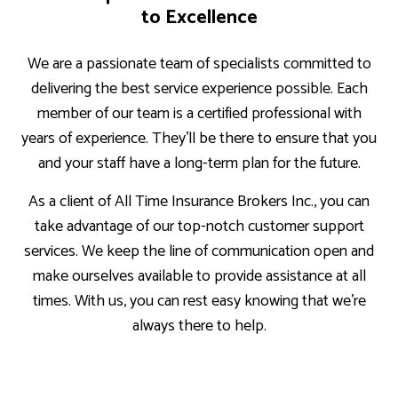
to Excellence
We are a passionate team of specialists committed to
delivering the best service experience possible. Each
member of our team is a certified professional with
years of experience. They’ll be there to ensure that you
and your staff have a long-term plan for the future.
As a client of All Time Insurance Brokers Inc., you can
take advantage of our top-notch customer support
services. We keep the line of communication open and
make ourselves available to provide assistance at all
times. With us, you can rest easy knowing that we’re
always there to help.