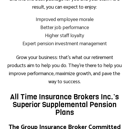
result, you can expect to enjoy:
Improved employee morale
Better job performance
Higher staff loyalty
Expert pension investment management
Grow your business: that’s what our retirement
products aim to help you do. They’re there to help you
improve performance, maximize growth, and pave the
way to success.
All Time Insurance Brokers Inc.’s
Superior Supplemental Pension
Plans
The Group Insurance Broker Committed