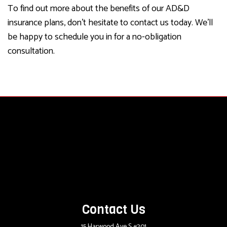
To find out more about the benefits of our AD&D
insurance plans, don’t hesitate to contact us today. We’ll
be happy to schedule you in for a no-obligation
consultation.
Contact Us
15 Harwood Ave S #201