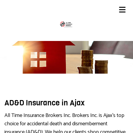
AD&D Insurance in Ajax
All Time Insurance Brokers Inc. Brokers Inc. is Ajax’s top
choice for accidental death and dismemberment
insurance (AD&D). We help our clients shop competitive