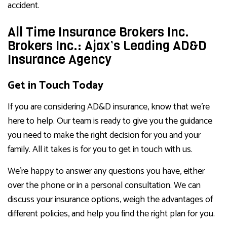
accident.
All Time Insurance Brokers Inc.
Brokers Inc.: Ajax’s Leading AD&D
Insurance Agency
Get in Touch Today
If you are considering AD&D insurance, know that we’re
here to help. Our team is ready to give you the guidance
you need to make the right decision for you and your
family. All it takes is for you to get in touch with us.
We’re happy to answer any questions you have, either
over the phone or in a personal consultation. We can
discuss your insurance options, weigh the advantages of
different policies, and help you find the right plan for you.