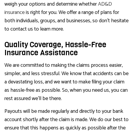
weigh your options and determine whether
AD&D
insurance
is right for you. We offer a range of plans for
both individuals, groups, and businesses, so don’t hesitate
to contact us to learn more.
Quality Coverage, Hassle-Free
Insurance Assistance
We are committed to making the claims process easier,
simpler, and less stressful. We know that accidents can be
a devastating loss, and we want to make filing your claim
as hassle-free as possible. So, when you need us, you can
rest assured we’ll be there.
Payouts will be made regularly and directly to your bank
account shortly after the claim is made. We do our best to
ensure that this happens as quickly as possible after the