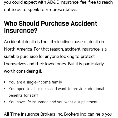
you could expect with AD&D insurance, feel free to reach
out to us to speak to a representative.
Who Should Purchase Accident
Insurance?
Accidental death is the fifth leading cause of death in
North America. For that reason, accident insurance is a
suitable purchase for anyone looking to protect
themselves and their loved ones. But it is particularly
worth considering if:
You are a single-income family
You operate a business and want to provide additional
benefits for staff
You have life insurance and you want a supplement
All Time Insurance Brokers Inc. Brokers Inc. can help you