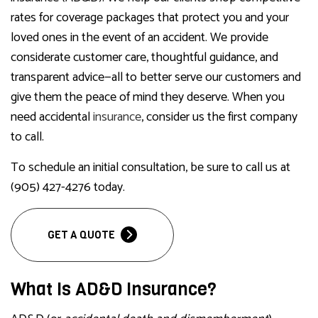
rates for coverage packages that protect you and your
loved ones in the event of an accident. We provide
considerate customer care, thoughtful guidance, and
transparent advice—all to better serve our customers and
give them the peace of mind they deserve. When you
need accidental
insurance
, consider us the first company
to call.
To schedule an initial consultation, be sure to call us at
(905) 427-4276 today.
GET A QUOTE
What Is AD&D Insurance?