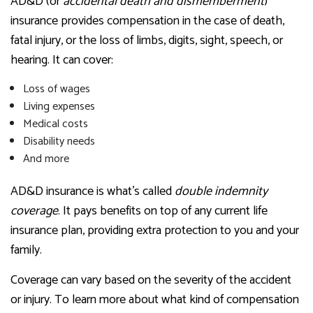
AD&D (or
accidental death and dismemberment
)
insurance provides compensation in the case of death,
fatal injury, or the loss of limbs, digits, sight, speech, or
hearing. It can cover:
Loss of wages
Living expenses
Medical costs
Disability needs
And more
AD&D insurance is what’s called
double indemnity
coverage
. It pays benefits on top of any current life
insurance plan, providing extra protection to you and your
family.
Coverage can vary based on the severity of the accident
or injury. To learn more about what kind of compensation