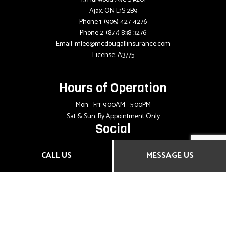
Ajax, ON L1S 2B9
Phone 1:
(905) 427-4276
Phone 2:
(877) 838-3276
Email: mlee@mcdougallinsurance.com
License: A3775
Hours of Operation
Mon - Fri: 9:00AM - 5:00PM
Sat & Sun: By Appointment Only
Social
CALL US
MESSAGE US