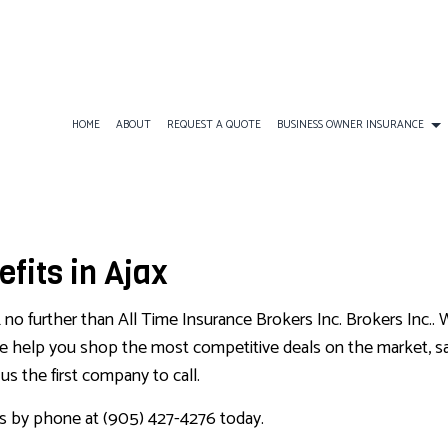
HOME
ABOUT
REQUEST A QUOTE
BUSINESS OWNER INSURANCE
INESS LIABILITY INSURANCE
AD&D INSURANCE
COMMERCIAL AUTO INSURAN
BOAT INSURANCE
fits in Ajax
MERCIAL INSURANCE
DISABILITY INSURANCE
COMMERCIAL PROPERTY INS
CONDO INSURANCE
MERCIAL UMBRELLA INSURANCE
GROUP HEALTH INSURANCE
PROFESSIONAL LIABILITY IN
INDIVIDUAL HEALTH INSUR
k no further than All Time Insurance Brokers Inc. Brokers Inc.. W
LONG-TERM CARE INSURANCE
LIFE INSURANCE
 We help you shop the most competitive deals on the market, s
s the first company to call.
MOTORCYCLE INSURANCE
PET INSURANCE
us by phone at (905) 427-4276 today.
RENTER INSURANCE