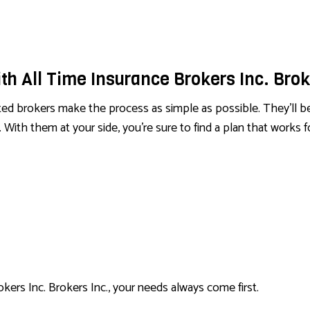
SERVICE AREAS
th All Time Insurance Brokers Inc. Brok
d brokers make the process as simple as possible. They’ll be t
 With them at your side, you’re sure to find a plan that works 
okers Inc. Brokers Inc., your needs always come first.