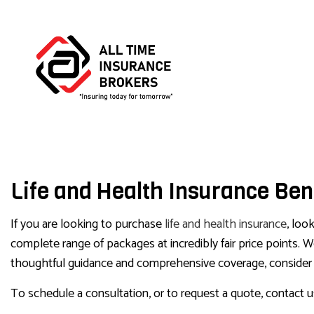
BUS
Life and Health Insurance Bene
COM
COM
If you are looking to purchase
life and health insurance
, loo
complete range of packages at incredibly fair price points.
thoughtful guidance and comprehensive coverage, consider u
To schedule a consultation, or to request a quote, contact 