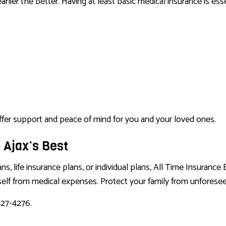
arlier the better. Having at least basic medical insurance is es
 offer support and peace of mind for you and your loved ones.
 Ajax’s Best
 life insurance plans, or individual plans, All Time Insurance B
self from medical expenses. Protect your family from unforese
427-4276.