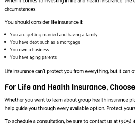
When it comes to investing in life and health insurance, the e
circumstances.
You should consider life insurance if:
You are getting married and having a family
You have debt such as a mortgage
You own a business
You have aging parents
Life insurance can’t protect you from everything, but it can
For Life and Health Insurance, Choose
Whether you want to learn about group health insurance plans,
help guide you through every available option. Protect your
To schedule a consultation, be sure to contact us at (905) 