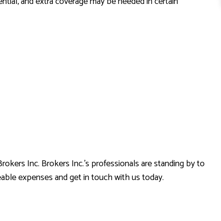
sential, and extra coverage may be needed in certain
rokers Inc. Brokers Inc.’s professionals are standing by to
eable expenses and get in touch with us today.