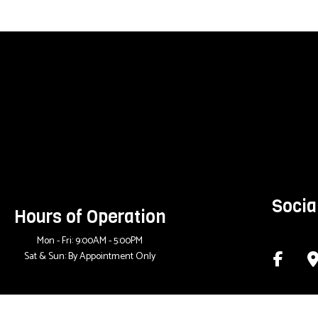
Socia
Hours of Operation
Mon - Fri: 9:00AM - 5:00PM
Sat & Sun: By Appointment Only