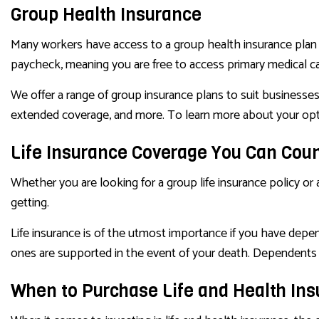
Group Health Insurance
Many workers have access to a group health insurance plan 
paycheck, meaning you are free to access primary medical ca
We offer a range of group insurance plans to suit businesses o
extended coverage, and more. To learn more about your opti
Life Insurance Coverage You Can Cou
Whether you are looking for a group life insurance policy or a
getting.
Life insurance is of the utmost importance if you have depe
ones are supported in the event of your death. Dependents m
When to Purchase Life and Health In