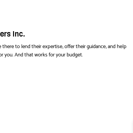
ers Inc.
here to lend their expertise, offer their guidance, and help
for you. And that works for your budget.