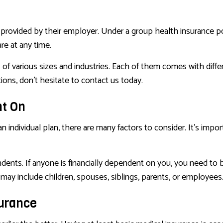
provided by their employer. Under a group health insurance po
re at any time.
f various sizes and industries. Each of them comes with differen
ons, don’t hesitate to contact us today.
nt On
n individual plan, there are many factors to consider. It’s impo
ndents. If anyone is financially dependent on you, you need to
ay include children, spouses, siblings, parents, or employees
surance