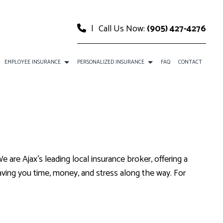
|
Call Us Now:
(905) 427-4276
EMPLOYEE INSURANCE
PERSONALIZED INSURANCE
FAQ
CONTACT
CE
DENTAL AND VISION INSURANCE
CAR INSURANCE
URANCE
EMPLOYEE RETIREMENT PLANS
HOME INSURANCE
SURANCE
ANCE
LIFE AND HEALTH INSURANCE BENEFITS
INSURANCE BROKER
e are Ajax’s leading local insurance broker, offering a
MOBILE HOME INSURANCE
aving you time, money, and stress along the way. For
PERSONAL UMBRELLA INSURANCE
PRESCRIPTION DRUG PLAN
SENIOR LIFE INSURANCE