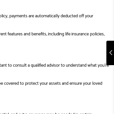
licy, payments are automatically deducted off your
t features and benefits, including life insurance policies,
rtant to consult a qualified advisor to understand what you’re
 be covered to protect your assets and ensure your loved
.