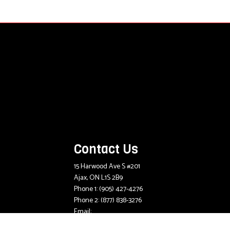
Contact Us
15 Harwood Ave S #201
Ajax, ON L1S 2B9
Phone 1:
(905) 427-4276
Phone 2:
(877) 838-3276
Email:
mlee@mcdougallinsurance.com