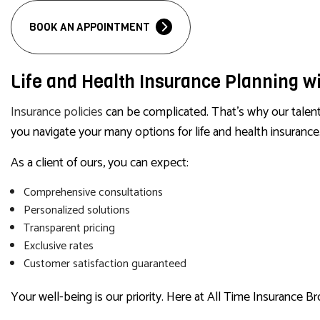
BOOK AN APPOINTMENT
Life and Health Insurance Planning wi
Insurance policies
can be complicated. That’s why our talente
you navigate your many options for life and health insurance.
As a client of ours, you can expect:
Comprehensive consultations
Personalized solutions
Transparent pricing
Exclusive rates
Customer satisfaction guaranteed
Your well-being is our priority. Here at All Time Insurance Br