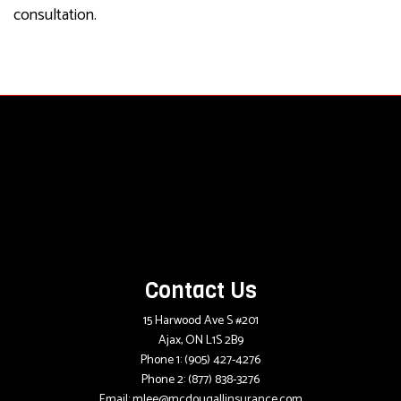
consultation.
Contact Us
15 Harwood Ave S #201
Ajax, ON L1S 2B9
Phone 1:
(905) 427-4276
Phone 2:
(877) 838-3276
Email: mlee@mcdougallinsurance.com