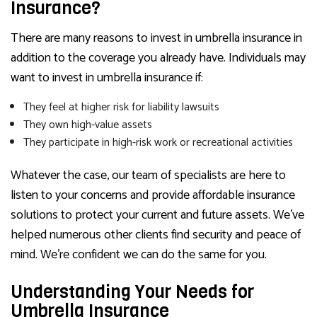
Insurance?
There are many reasons to invest in umbrella insurance in
addition to the coverage you already have. Individuals may
want to invest in umbrella insurance if:
They feel at higher risk for liability lawsuits
They own high-value assets
They participate in high-risk work or recreational activities
Whatever the case, our team of specialists are here to
listen to your concerns and provide affordable insurance
solutions to protect your current and future assets. We’ve
helped numerous other clients find security and peace of
mind. We’re confident we can do the same for you.
Understanding Your Needs for
Umbrella Insurance