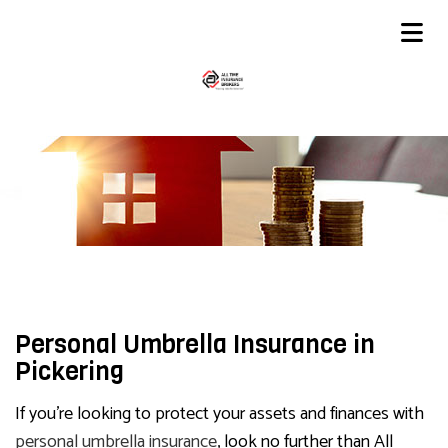
Personal Umbrella Insurance in
Pickering
If you’re looking to protect your assets and finances with
personal umbrella insurance
, look no further than All