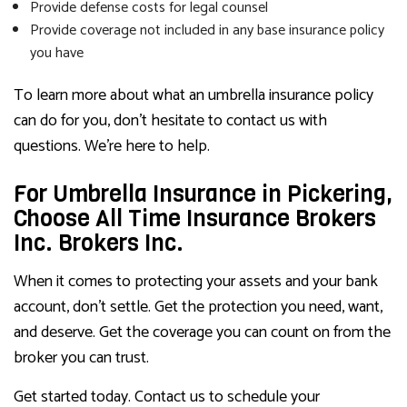
Provide defense costs for legal counsel
Provide coverage not included in any base insurance policy
you have
To learn more about what an umbrella insurance policy
can do for you, don’t hesitate to contact us with
questions. We’re here to help.
For Umbrella Insurance in Pickering,
Choose All Time Insurance Brokers
Inc. Brokers Inc.
When it comes to protecting your assets and your bank
account, don’t settle. Get the protection you need, want,
and deserve. Get the coverage you can count on from the
broker you can trust.
Get started today. Contact us to schedule your