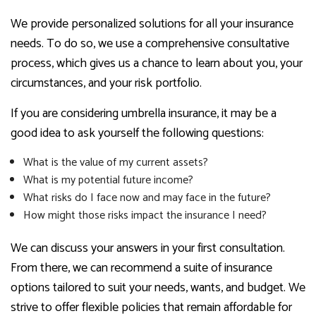
We provide personalized solutions for all your insurance
needs. To do so, we use a comprehensive consultative
process, which gives us a chance to learn about you, your
circumstances, and your risk portfolio.
If you are considering umbrella insurance, it may be a
good idea to ask yourself the following questions:
What is the value of my current assets?
What is my potential future income?
What risks do I face now and may face in the future?
How might those risks impact the insurance I need?
We can discuss your answers in your first consultation.
From there, we can recommend a suite of insurance
options tailored to suit your needs, wants, and budget. We
strive to offer flexible policies that remain affordable for