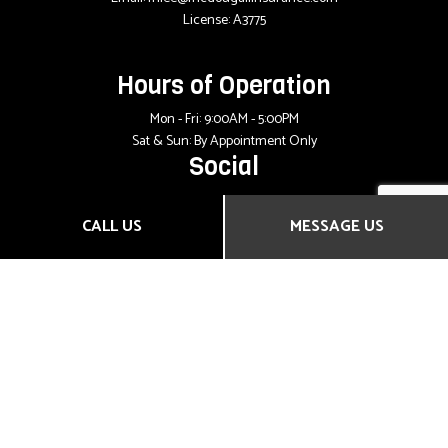
License: A3775
Hours of Operation
Mon - Fri: 9:00AM - 5:00PM
Sat & Sun: By Appointment Only
Social
CALL US
MESSAGE US