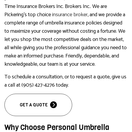
Time Insurance Brokers Inc. Brokers Inc.. We are
Pickering’s top choice
insurance broker
, and we provide a
complete range of umbrella insurance policies designed
to maximize your coverage without costing a fortune. We
let you shop the most competitive deals on the market,
all while giving you the professional guidance you need to
make an informed purchase. Friendly, dependable, and
knowledgeable, our team is at your service.
To schedule a consultation, or to request a quote, give us
a call at (905) 427-4276 today.
GET A QUOTE
Why Choose Personal Umbrella