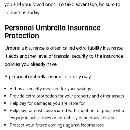
you and your loved ones. To take advantage, be sure to
contact us today.
Personal Umbrella Insurance
Protection
Umbrella insurance is often called extra liability insurance.
It adds another level of financial security to the insurance
policies you already have.
A personal umbrella insurance policy may:
Act as a security measure for your savings
Provide extra protection for your property and other assets
Help pay for damages you are liable for
Help pay for costs associated with litigation for people who
engage in public roles or potentially dangerous activities
Protect your future earnings against income loss