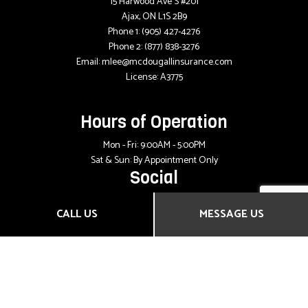
15 Harwood Ave S #201
Ajax, ON L1S 2B9
Phone 1:
(905) 427-4276
Phone 2:
(877) 838-3276
Email: mlee@mcdougallinsurance.com
License: A3775
Hours of Operation
Mon - Fri: 9:00AM - 5:00PM
Sat & Sun: By Appointment Only
Social
CALL US
MESSAGE US