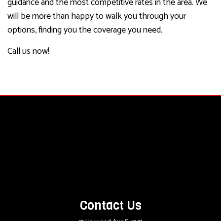
guidance and the most competitive rates in the area. We
will be more than happy to walk you through your
options, finding you the coverage you need.
Call us now!
Contact Us