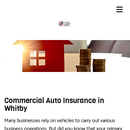
Commercial Auto Insurance in
Whitby
Many businesses rely on vehicles to carry out various
business operations. But did you know that your primary