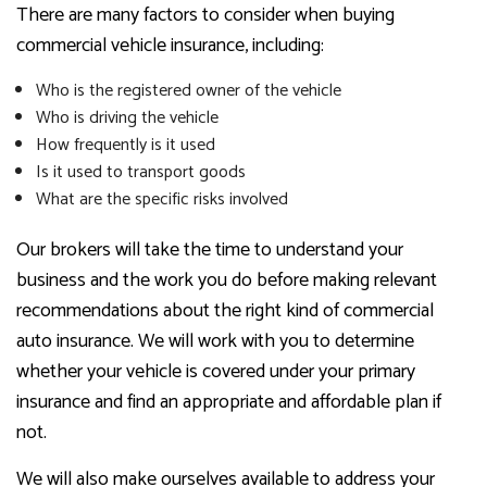
There are many factors to consider when buying
commercial vehicle insurance, including:
Who is the registered owner of the vehicle
Who is driving the vehicle
How frequently is it used
Is it used to transport goods
What are the specific risks involved
Our brokers will take the time to understand your
business and the work you do before making relevant
recommendations about the right kind of commercial
auto insurance. We will work with you to determine
whether your vehicle is covered under your primary
insurance and find an appropriate and affordable plan if
not.
We will also make ourselves available to address your