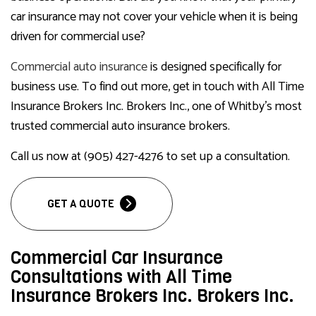
car insurance may not cover your vehicle when it is being
driven for commercial use?
Commercial auto insurance
is designed specifically for
business use. To find out more, get in touch with All Time
Insurance Brokers Inc. Brokers Inc., one of Whitby’s most
trusted commercial auto insurance brokers.
Call us now at (905) 427-4276 to set up a consultation.
GET A QUOTE
Commercial Car Insurance
Consultations with All Time
Insurance Brokers Inc. Brokers Inc.