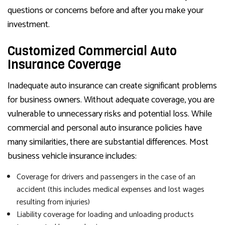
questions or concerns before and after you make your
investment.
Customized Commercial Auto
Insurance Coverage
Inadequate auto insurance can create significant problems
for business owners. Without adequate coverage, you are
vulnerable to unnecessary risks and potential loss. While
commercial and personal auto insurance policies have
many similarities, there are substantial differences. Most
business vehicle insurance includes:
Coverage for drivers and passengers in the case of an
accident (this includes medical expenses and lost wages
resulting from injuries)
Liability coverage for loading and unloading products