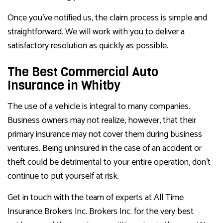
Once you’ve notified us, the claim process is simple and
straightforward. We will work with you to deliver a
satisfactory resolution as quickly as possible.
The Best Commercial Auto
Insurance in Whitby
The use of a vehicle is integral to many companies.
Business owners may not realize, however, that their
primary insurance may not cover them during business
ventures. Being uninsured in the case of an accident or
theft could be detrimental to your entire operation, don’t
continue to put yourself at risk.
Get in touch with the team of experts at All Time
Insurance Brokers Inc. Brokers Inc. for the very best