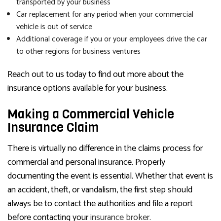
transported by your business
Car replacement for any period when your commercial
vehicle is out of service
Additional coverage if you or your employees drive the car
to other regions for business ventures
Reach out to us today to find out more about the
insurance options available for your business.
Making a Commercial Vehicle
Insurance Claim
There is virtually no difference in the claims process for
commercial and personal insurance. Properly
documenting the event is essential. Whether that event is
an accident, theft, or vandalism, the first step should
always be to contact the authorities and file a report
before contacting your
insurance broker
.