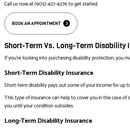
Call us now at (905) 427-4276 to get started.
BOOK AN APPOINTMENT
Short-Term Vs. Long-Term Disability
If you’re looking into purchasing disability protection, you
Short-Term Disability Insurance
Short-term disability pays out some of your income for up to a
This type of insurance can help to cover you in the case of s
you until your condition subsides.
Long-Term Disability Insurance