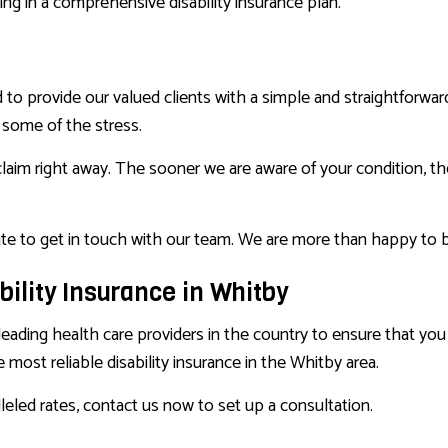
ng in a comprehensive disability insurance plan.
d to provide our valued clients with a simple and straightforw
e some of the stress.
claim right away. The sooner we are aware of your condition, th
ate to get in touch with our team. We are more than happy to b
bility Insurance in Whitby
leading health care providers in the country to ensure that yo
 most reliable disability insurance in the Whitby area.
leled rates, contact us now to set up a consultation.