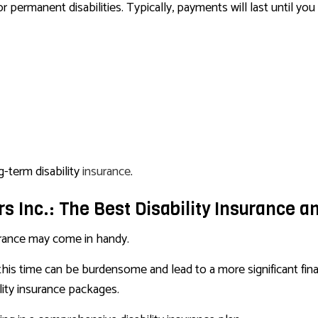
permanent disabilities. Typically, payments will last until you 
g-term disability
insurance
.
s Inc.: The Best Disability Insurance a
nsurance may come in handy.
 this time can be burdensome and lead to a more significant fina
ity insurance packages.