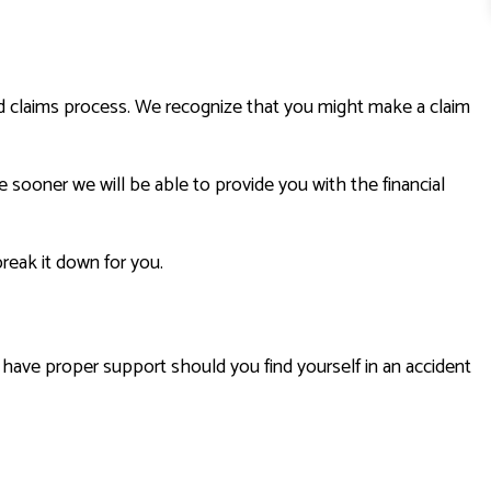
ard claims process. We recognize that you might make a claim
e sooner we will be able to provide you with the financial
reak it down for you.
u have proper support should you find yourself in an accident