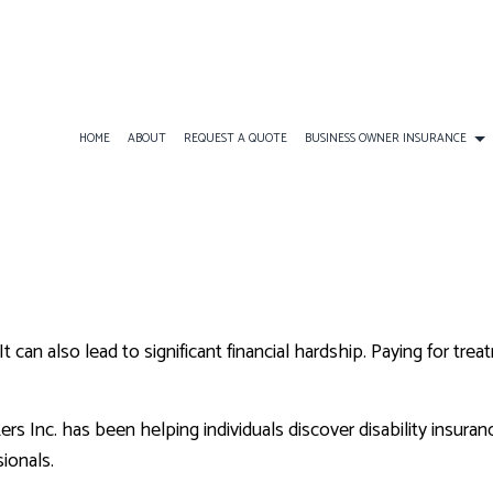
HOME
ABOUT
REQUEST A QUOTE
BUSINESS OWNER INSURANCE
INESS LIABILITY INSURANCE
AD&D INSURANCE
COMMERCIAL AUTO INSURAN
BOAT INSURANCE
MERCIAL INSURANCE
DISABILITY INSURANCE
COMMERCIAL PROPERTY INS
CONDO INSURANCE
MERCIAL UMBRELLA INSURANCE
GROUP HEALTH INSURANCE
PROFESSIONAL LIABILITY IN
INDIVIDUAL HEALTH INSUR
 can also lead to significant financial hardship. Paying for tre
LONG-TERM CARE INSURANCE
LIFE INSURANCE
MOTORCYCLE INSURANCE
s Inc. has been helping individuals discover disability insuran
PET INSURANCE
ionals.
RENTER INSURANCE