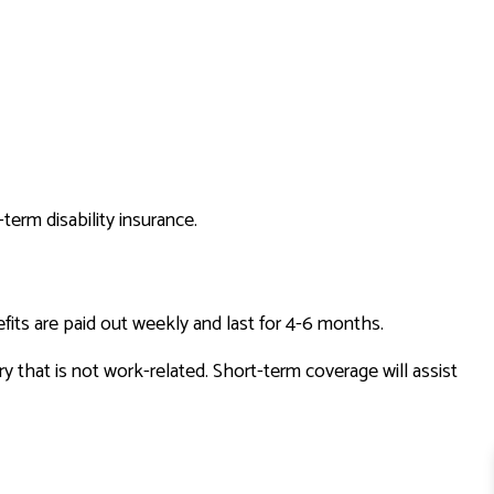
term disability insurance.
efits are paid out weekly and last for 4-6 months.
ry that is not work-related. Short-term coverage will assist