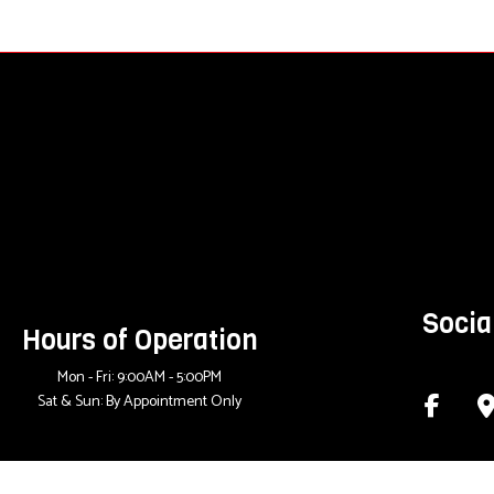
Socia
Hours of Operation
Mon - Fri: 9:00AM - 5:00PM
Sat & Sun: By Appointment Only