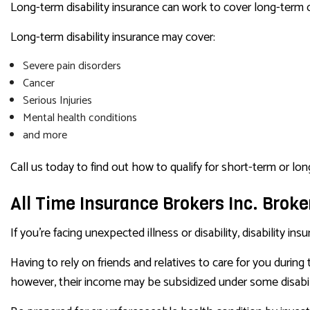
Long-term disability insurance can work to cover long-term or 
Long-term disability insurance may cover:
Severe pain disorders
Cancer
Serious Injuries
Mental health conditions
and more
Call us today to find out how to qualify for short-term or lon
All Time Insurance Brokers Inc. Broker
If you’re facing unexpected illness or disability, disability i
Having to rely on friends and relatives to care for you during
however, their income may be subsidized under some disabil