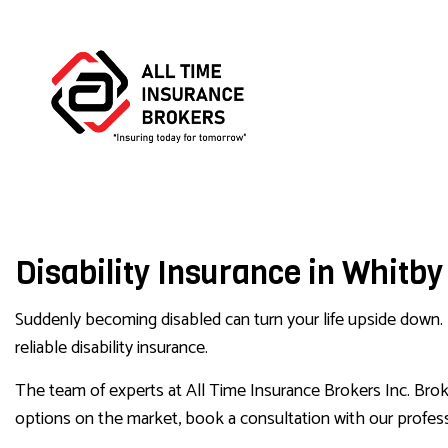
BUS
Disability Insurance in Whitby
COM
COM
Suddenly becoming disabled can turn your life upside down. It
reliable disability insurance.
The team of experts at All Time Insurance Brokers Inc. Broker
options on the market, book a consultation with our profess