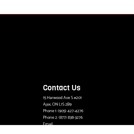
Contact Us
15 Harwood Ave S #201
Ajax, ON L1S 2B9
Phone 1:
(905) 427-4276
Phone 2:
(877) 838-3276
Email:
mlee@mcdougallinsurance.com