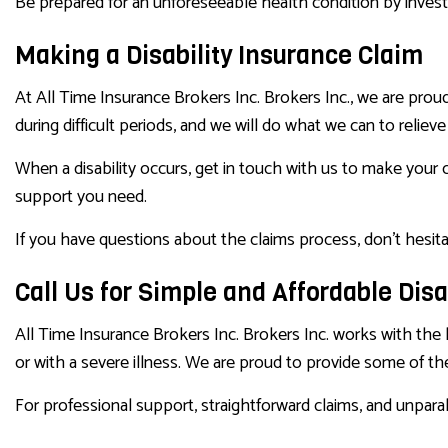
Be prepared for an unforeseeable health condition by investi
Making a Disability Insurance Claim
At All Time Insurance Brokers Inc. Brokers Inc., we are prou
during difficult periods, and we will do what we can to reliev
When a disability occurs, get in touch with us to make your 
support you need.
If you have questions about the claims process, don’t hesit
Call Us for Simple and Affordable Disa
All Time Insurance Brokers Inc. Brokers Inc. works with the 
or with a severe illness. We are proud to provide some of the
For professional support, straightforward claims, and unparal