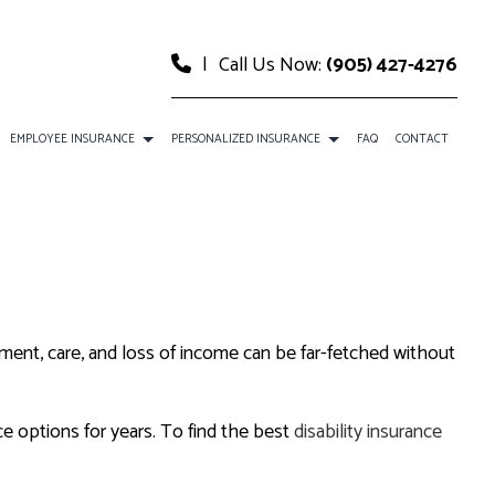
|
Call Us Now:
(905) 427-4276
EMPLOYEE INSURANCE
PERSONALIZED INSURANCE
FAQ
CONTACT
CE
DENTAL AND VISION INSURANCE
CAR INSURANCE
URANCE
EMPLOYEE RETIREMENT PLANS
HOME INSURANCE
SURANCE
ANCE
LIFE AND HEALTH INSURANCE BENEFITS
INSURANCE BROKER
atment, care, and loss of income can be far-fetched without
MOBILE HOME INSURANCE
PERSONAL UMBRELLA INSURANCE
ce options for years. To find the best
disability insurance
PRESCRIPTION DRUG PLAN
SENIOR LIFE INSURANCE