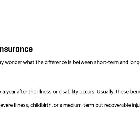
SERVICE AREAS
 Insurance
 may wonder what the difference is between short-term and long-
 year after the illness or disability occurs. Usually, these ben
evere illness, childbirth, or a medium-term but recoverable inju