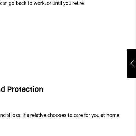
can go back to work, or until you retire.
nd Protection
ncial loss. If a relative chooses to care for you at home,